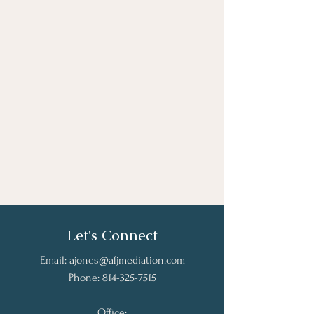
Let's Connect
Email:
ajones@afjmediation.com
Phone:
814-325-7515
Office: