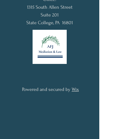
1315 South Allen Street
Suite 201
State College, PA 16801
Powered and secured by
Wix