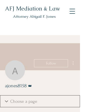
AFJ Mediation & Law
Attorney Abigail F. Jones
More actions
Follow
ajones8158
Admin
ajones8158